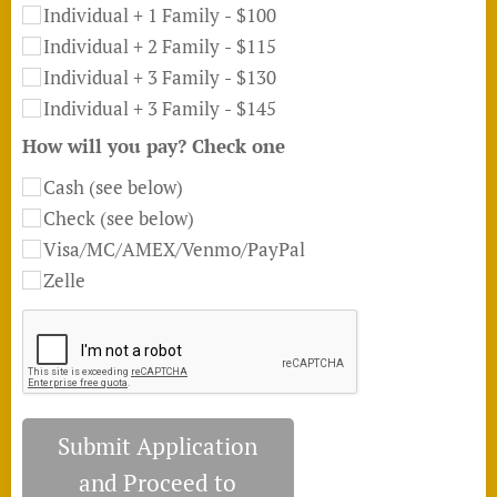
Individual + 1 Family - $100
Individual + 2 Family - $115
Individual + 3 Family - $130
Individual + 3 Family - $145
How will you pay? Check one
Cash (see below)
Check (see below)
Visa/MC/AMEX/Venmo/PayPal
Zelle
Submit Application
and Proceed to