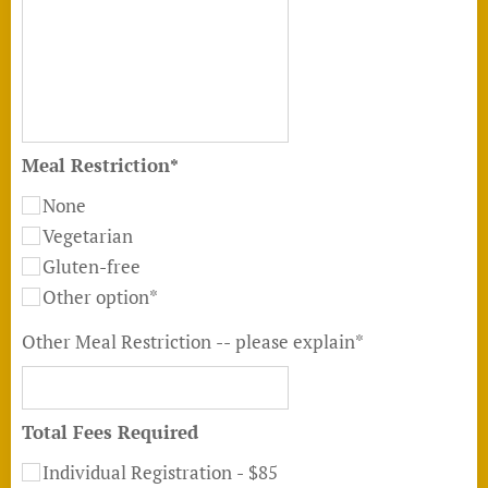
Meal Restriction*
None
Vegetarian
Gluten-free
Other option*
Other Meal Restriction -- please explain*
Total Fees Required
Individual Registration - $85