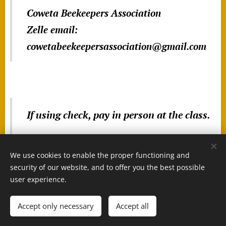
Coweta Beekeepers Association
Zelle email:
cowetabeekeepersassociation@gmail.com
If using check, pay in person at the class.
We use cookies to enable the proper functioning and
security of our website, and to offer you the best possible
user experience.
Accept only necessary
Accept all
Cookies