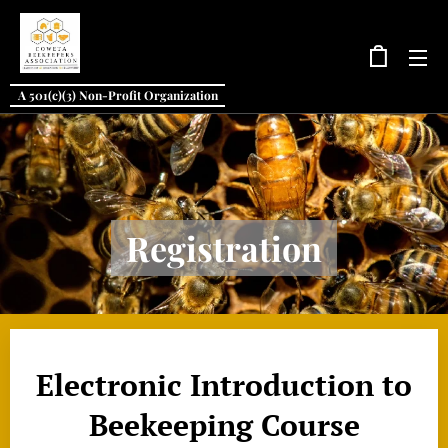
A 501(c)(3) Non-Profit Organization
Registration
Electronic Introduction to
Beekeeping Course