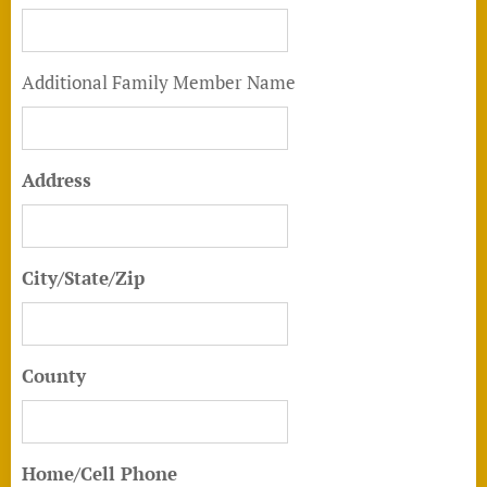
Additional Family Member Name
Address
City/State/Zip
County
Home/Cell Phone