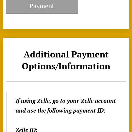
Payment
Additional Payment
Options/Information
If using Zelle, go to your Zelle account
and use the following payment ID:
Zelle ID: