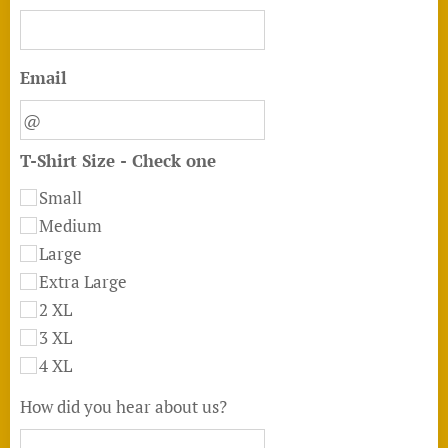
Email
T-Shirt Size - Check one
Small
Medium
Large
Extra Large
2 XL
3 XL
4 XL
How did you hear about us?