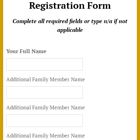
Registration Form
Complete a
ll required fields or type n/a if not
applicable
Your Full Name
Additional Family Member Name
Additional Family Member Name
Additional Family Member Name