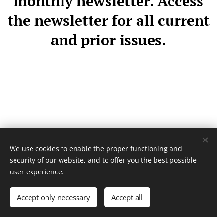
monthly newsletter. Access
the newsletter for all current
and prior issues.
We use cookies to enable the proper functioning and
security of our website, and to offer you the best possible
user experience.
Accept only necessary
Accept all
Cookies