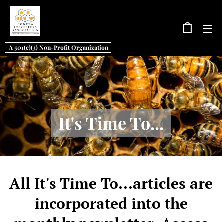
A 501(c)(3) Non-Profit Organization
It's Time To...
All It's Time To...articles are
incorporated into the