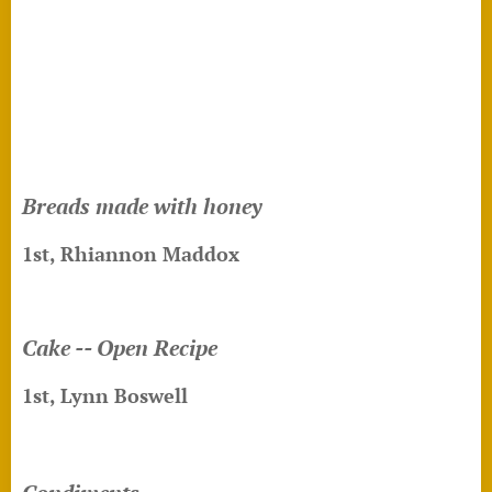
Breads made with honey
1st,
Rhiannon Maddox
Cake -- Open Recipe
1st, Lynn Boswell