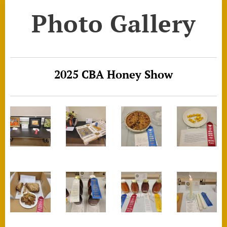
Photo Gallery
2025 CBA Honey Show