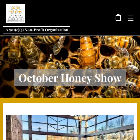
A 501(c)(3) Non-Profit Organization
October Honey Show