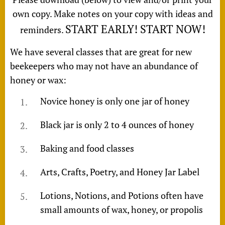
own copy. Make notes on your copy with ideas and
START EARLY! START NOW!
reminders.
We have several classes that are great for new
beekeepers who may not have an abundance of
honey or wax:
Novice honey is only one jar of honey
Black jar is only 2 to 4 ounces of honey
Baking and food classes
Arts, Crafts, Poetry, and Honey Jar Label
Lotions, Notions, and Potions often have
small amounts of wax, honey, or propolis