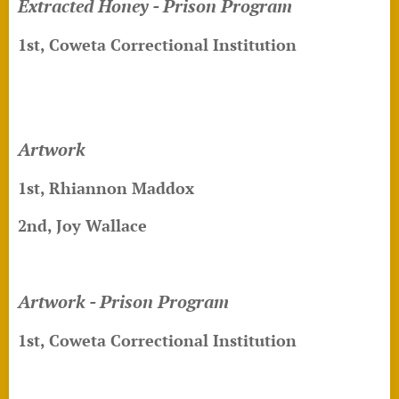
Extracted Honey - Prison Program
1st, Coweta Correctional Institution
Artwork
1st, Rhiannon Maddox
2nd, Joy Wallace
Artwork - Prison Program
1st, Coweta Correctional Institution