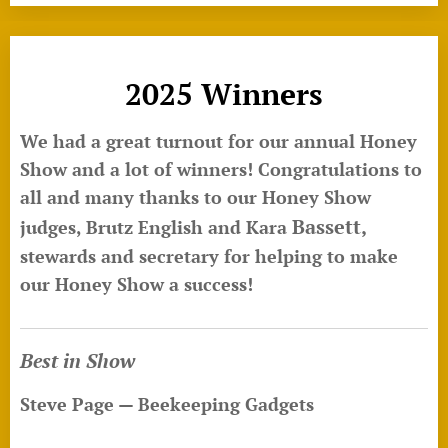
2025 Winners
We had a great turnout for our annual Honey
Show and a lot of winners! Congratulations to
all and many thanks to our Honey Show
Bassett,
judges, Brutz English and Kara
stewards and secretary for helping to make
our Honey Show a success!
Best in Show
Steve Page — Beekeeping Gadgets