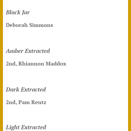
Black Jar
Deborah Simmons
Amber Extracted
2nd, Rhiannon Maddox
Dark Extracted
2nd, Pam Rentz
Light Extracted