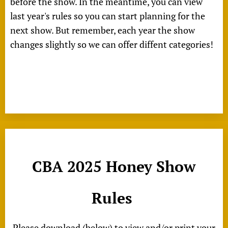
before the show. In the meantime, you can view
last year's rules so you can start planning for the
next show. But remember, each year the show
changes slightly so we can offer diffent categories!
CBA 2025 Honey Show
Rules
Please download (below) to view and/or print your