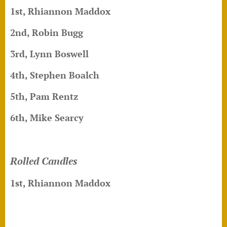
1st, Rhiannon Maddox
2nd, Robin Bugg
3rd, Lynn Boswell
4th, Stephen Boalch
5th, Pam Rentz
6th, Mike Searcy
Rolled Candles
1st, Rhiannon Maddox