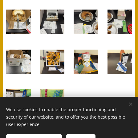
We use cookies to enable the proper functioning and
security of our website, and to offer you the best possible
user experience.