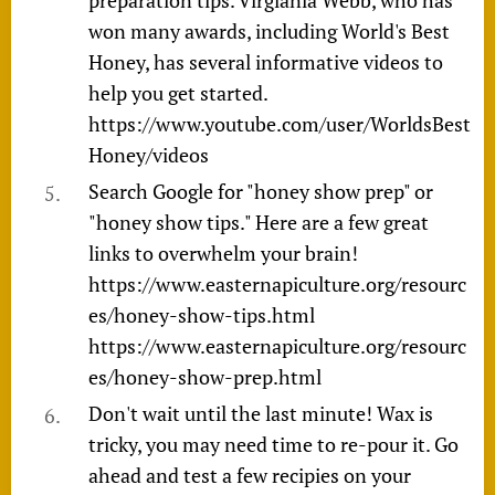
won many awards, including World's Best
Honey, has several informative videos to
help you get started.
https://www.youtube.com/user/WorldsBest
Honey/videos
Search Google for "honey show prep" or
"honey show tips." Here are a few great
links to overwhelm your brain!
https://www.easternapiculture.org/resourc
es/honey-show-tips.html
https://www.easternapiculture.org/resourc
es/honey-show-prep.html
Don't wait until the last minute! Wax is
tricky, you may need time to re-pour it. Go
ahead and test a few recipies on your