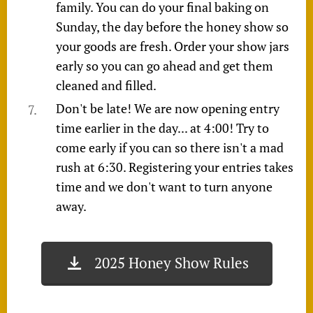
family. You can do your final baking on
Sunday, the day before the honey show so
your goods are fresh. Order your show jars
early so you can go ahead and get them
cleaned and filled.
Don't be late! We are now opening entry
time earlier in the day... at 4:00! Try to
come early if you can so there isn't a mad
rush at 6:30. Registering your entries takes
time and we don't want to turn anyone
away.
2025 Honey Show Rules