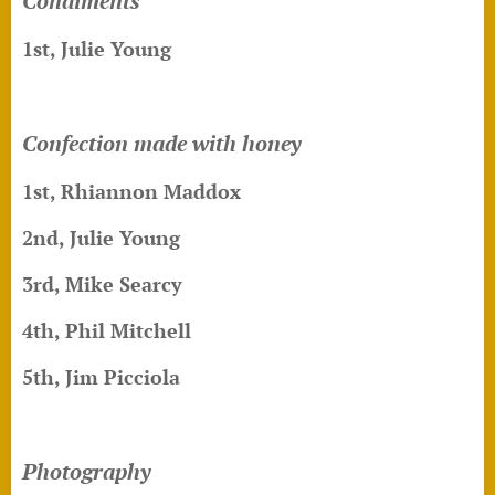
Condiments
1st, Julie Young
Confection made with honey
1st,
Rhiannon Maddox
2nd, Julie Young
3rd, Mike Searcy
4th, Phil Mitchell
5th, Jim Picciola
Photography