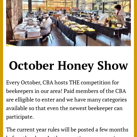
October Honey Show
Every October, CBA hosts THE competition for
beekeepers in our area!
Paid members of the CBA
are elligible to enter and we have many categories
available so that even the newest beekeeper can
participate.
The current year rules will be posted a few months