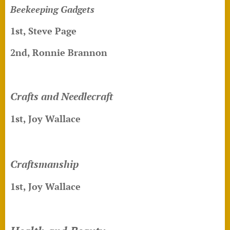
Beekeeping Gadgets
1st, Steve Page
2nd, Ronnie Brannon
Crafts and Needlecraft
1st, Joy Wallace
Craftsmanship
1st, Joy Wallace