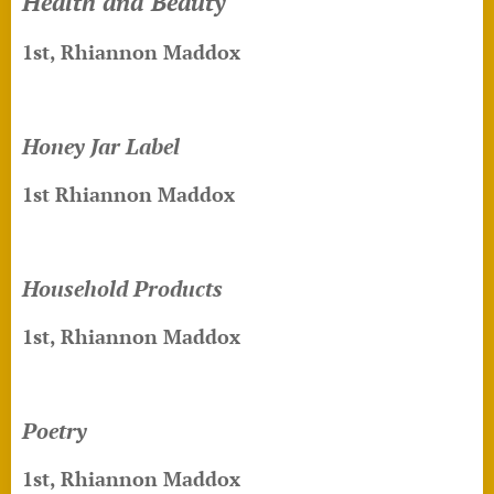
Health and Beauty
1st, Rhiannon Maddox
Honey Jar Label
1st Rhiannon Maddox
Household Products
1st, Rhiannon Maddox
Poetry
1st, Rhiannon Maddox