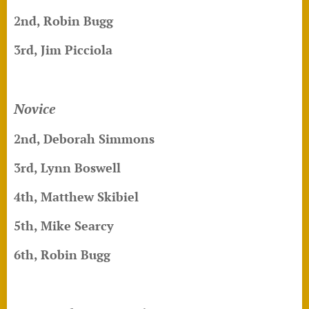
2nd, Robin Bugg
3rd, Jim Picciola
Novice
2nd, Deborah Simmons
3rd, Lynn Boswell
4th, Matthew Skibiel
5th, Mike Searcy
6th, Robin Bugg