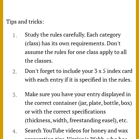
Tips and tricks:
Study the rules carefully. Each category
(class) has its own requirements. Don't
assume the rules for one class apply to all
the classes.
Don't forget to include your 3 x 5 index card
with each entry if it is specified in the rules.
Make sure you have your entry displayed in
the correct container (jar, plate, bottle, box)
or with the correct specifications
(thickness, width, freestanding easel), etc.
Search YouTube videos for honey and wax
preparation tips. Virgiania Webb, who has