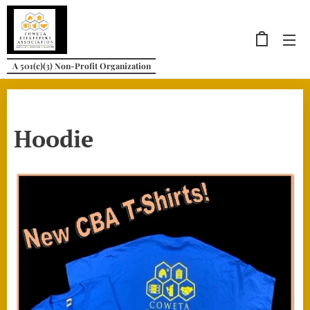
A 501(c)(3) Non-Profit Organization
Hoodie