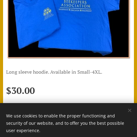
Long sleeve hoodie. Available in Small-4XL.
$
30.00
We use cookies to enable the proper functioning and
Cookies
security of our website, and to offer you the best possible
user experience.