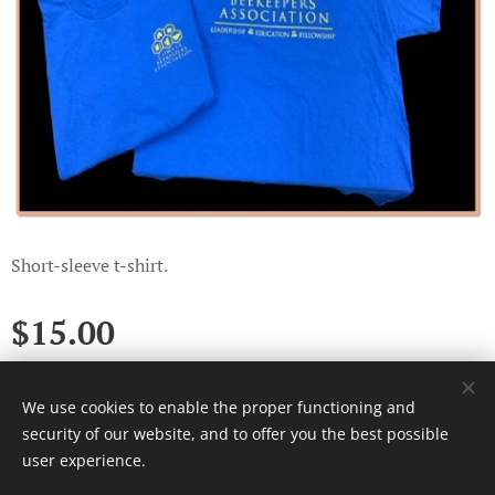
Short-sleeve t-shirt.
$
15.00
We use cookies to enable the proper functioning and
Cookies
security of our website, and to offer you the best possible
user experience.