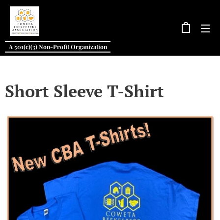
A 501(c)(3) Non-Profit Organization
Short Sleeve T-Shirt